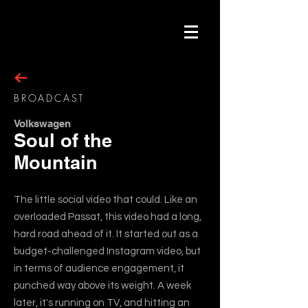
BROADCAST
Volkswagen
Soul of the
Mountain
The little social video that could. Like an
overloaded Passat, this video had a long,
hard road ahead of it. It started out as a
budget-challenged Instagram video, but
in terms of audience engagement, it
punched way above its weight. A week
later, it's running on TV, and hitting an