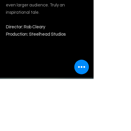
even larger audience. Truly an
inspirational tale.
Director: Rob Cleary
Production: Steelhead Studios
Play Video