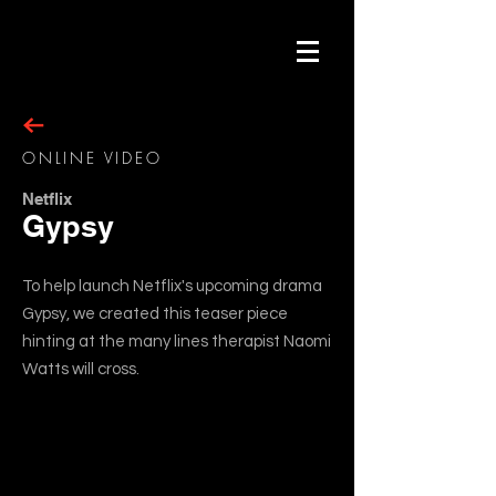
ONLINE VIDEO
Netflix
Gypsy
To help launch Netflix's upcoming drama
Gypsy, we created this teaser piece
hinting at the many lines therapist Naomi
Watts will cross.